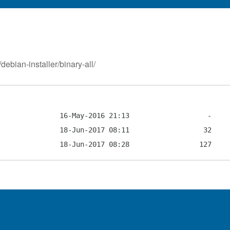
debian-installer/binary-all/