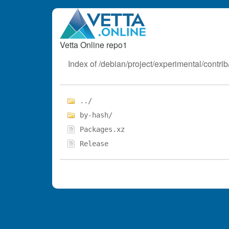
Vetta Online repo1
Index of /debian/project/experimental/contrib/
../
by-hash/
Packages.xz
Release