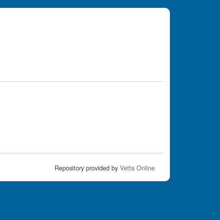
Repository provided by
Vetta Online