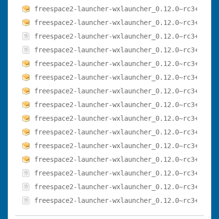
freespace2-launcher-wxlauncher_0.12.0~rc3+dfsg-
freespace2-launcher-wxlauncher_0.12.0~rc3+dfsg-
freespace2-launcher-wxlauncher_0.12.0~rc3+dfsg-
freespace2-launcher-wxlauncher_0.12.0~rc3+dfsg-
freespace2-launcher-wxlauncher_0.12.0~rc3+dfsg-
freespace2-launcher-wxlauncher_0.12.0~rc3+dfsg-
freespace2-launcher-wxlauncher_0.12.0~rc3+dfsg-
freespace2-launcher-wxlauncher_0.12.0~rc3+dfsg-
freespace2-launcher-wxlauncher_0.12.0~rc3+dfsg-
freespace2-launcher-wxlauncher_0.12.0~rc3+dfsg-
freespace2-launcher-wxlauncher_0.12.0~rc3+dfsg-
freespace2-launcher-wxlauncher_0.12.0~rc3+dfsg-
freespace2-launcher-wxlauncher_0.12.0~rc3+dfsg-
freespace2-launcher-wxlauncher_0.12.0~rc3+dfsg-
freespace2-launcher-wxlauncher_0.12.0~rc3+dfsg.