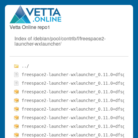
Vetta Online repo1
Index of /debian/pool/contrib/f/freespace2-
launcher-wxlauncher/
../
freespace2-launcher-wxlauncher_0.11.0+dfsg-3.1.
freespace2-launcher-wxlauncher_0.11.0+dfsg-3.1.
freespace2-launcher-wxlauncher_0.11.0+dfsg-3.1_
freespace2-launcher-wxlauncher_0.11.0+dfsg-3.1_
freespace2-launcher-wxlauncher_0.11.0+dfsg-3.1_
freespace2-launcher-wxlauncher_0.11.0+dfsg-3.1_
freespace2-launcher-wxlauncher_0.11.0+dfsg-3.1_
freespace2-launcher-wxlauncher_0.11.0+dfsg-3.1_