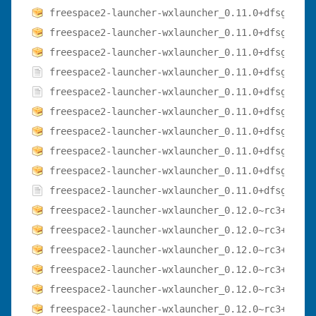
freespace2-launcher-wxlauncher_0.11.0+dfsg-3.1_
freespace2-launcher-wxlauncher_0.11.0+dfsg-3.1_
freespace2-launcher-wxlauncher_0.11.0+dfsg-3.1_
freespace2-launcher-wxlauncher_0.11.0+dfsg-3.de
freespace2-launcher-wxlauncher_0.11.0+dfsg-3.ds
freespace2-launcher-wxlauncher_0.11.0+dfsg-3_am
freespace2-launcher-wxlauncher_0.11.0+dfsg-3_ar
freespace2-launcher-wxlauncher_0.11.0+dfsg-3_ar
freespace2-launcher-wxlauncher_0.11.0+dfsg-3_i3
freespace2-launcher-wxlauncher_0.11.0+dfsg.orig
freespace2-launcher-wxlauncher_0.12.0~rc3+dfsg-
freespace2-launcher-wxlauncher_0.12.0~rc3+dfsg-
freespace2-launcher-wxlauncher_0.12.0~rc3+dfsg-
freespace2-launcher-wxlauncher_0.12.0~rc3+dfsg-
freespace2-launcher-wxlauncher_0.12.0~rc3+dfsg-
freespace2-launcher-wxlauncher_0.12.0~rc3+dfsg-