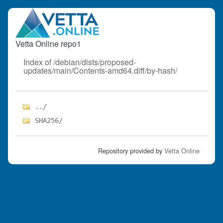
Vetta Online repo1
Index of /debian/dists/proposed-
updates/main/Contents-amd64.diff/by-hash/
../
SHA256/
Repository provided by
Vetta Online