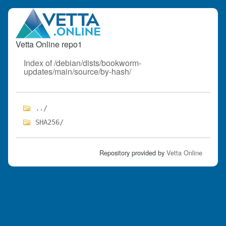
Vetta Online repo1
Index of /debian/dists/bookworm-
updates/main/source/by-hash/
../
SHA256/
Repository provided by
Vetta Online