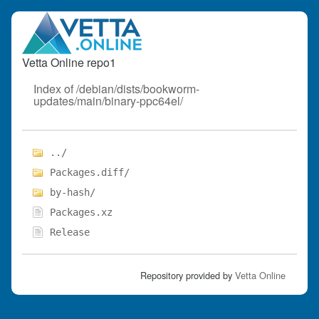
Vetta Online repo1
Index of /debian/dists/bookworm-
updates/main/binary-ppc64el/
../
Packages.diff/
by-hash/
Packages.xz
Release
Repository provided by
Vetta Online